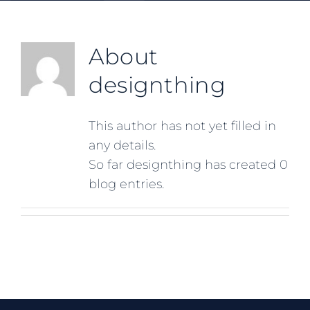
About
designthing
This author has not yet filled in
any details.
So far designthing has created 0
blog entries.