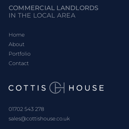
COMMERCIAL LANDLORDS
IN THE LOCAL AREA
Home
About
Portfolio
Contact
01702 543 278
sales@cottishouse.co.uk