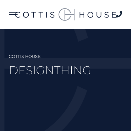
Skip
to
content
COTTIS HOUSE
DESIGNTHING