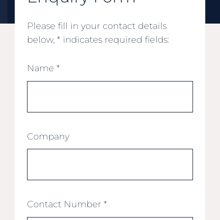
Please fill in your contact details
below, * indicates required fields:
Name
*
Company
Contact Number
*