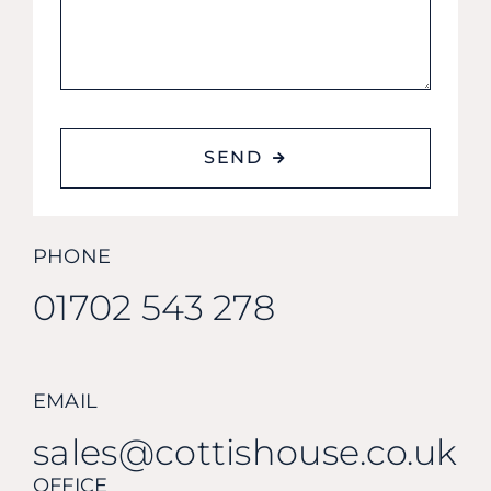
SEND
PHONE
01702 543 278
EMAIL
sales@cottishouse.co.uk
OFFICE