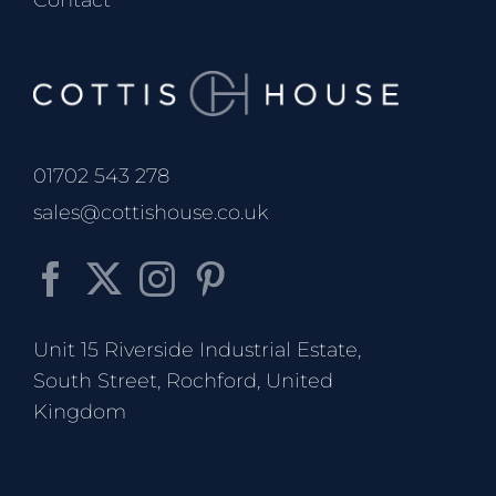
Contact
01702 543 278
sales@cottishouse.co.uk
Unit 15 Riverside Industrial Estate,
South Street, Rochford, United
Kingdom